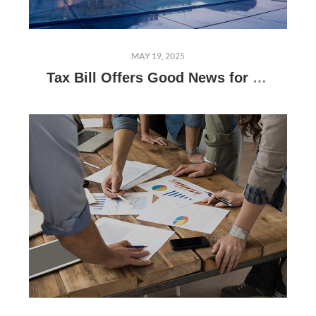
MAY 19, 2025
Tax Bill Offers Good News for Real Estate