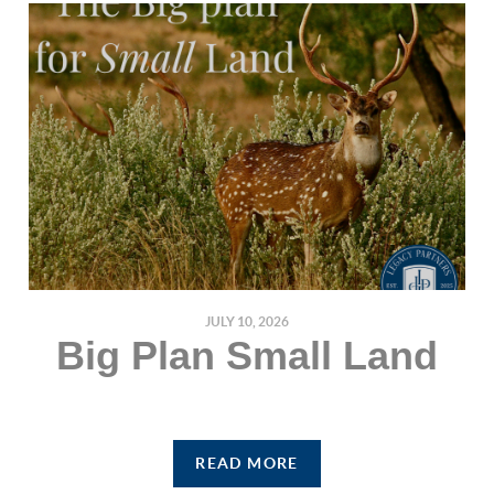
JULY 10, 2026
Big Plan Small Land
READ MORE