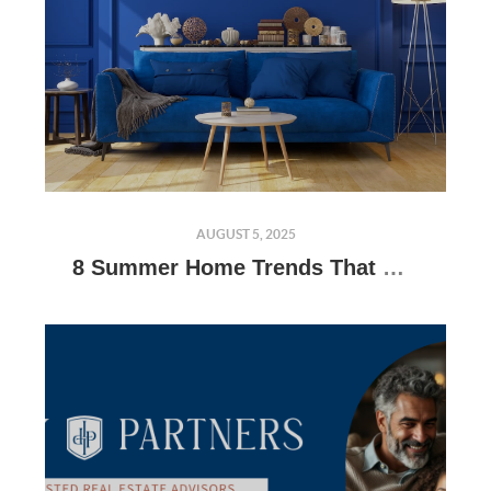
AUGUST 5, 2025
8 Summer Home Trends That Will Get Buyers Talking