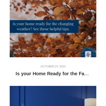
OCTOBER 29, 2025
Is your Home Ready for the Fall and Winter?