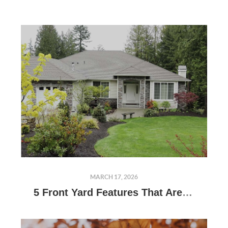
MARCH 17, 2026
5 Front Yard Features That Are Always Eyesores, According to Designers