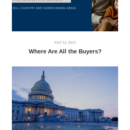
JULY 16, 2025
Where Are All the Buyers?