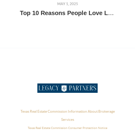
MAY 1, 2025
Top 10 Reasons People Love Living in the Texas Hill Country
Texas Real Estate Commission Information About Brokerage
Services
Texas Real Estate Commission Consumer Protection Notice