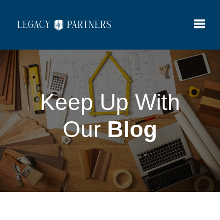
Toggle
Keep Up With
Our
Blog