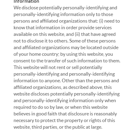
Information
We disclose potentially personally-identifying and
personally-identifying information only to those
persons and affiliated organizations that: (i) need to
know that information in order provide services
available on this website, and (ii) that have agreed
not to disclose it to others. Some of these persons
and affiliated organizations may be located outside
of your home country; by using this website, you
consent to the transfer of such information to them.
This website will not rent or sell potentially
personally-identifying and personally-identifying
information to anyone. Other than the persons and
affiliated organizations, as described above, this
website discloses potentially personally-identifying
and personally-identifying information only when
required to do so by law, or when this website
believes in good faith that disclosure is reasonably
necessary to protect the property or rights of this
website, third parties, or the public at large.