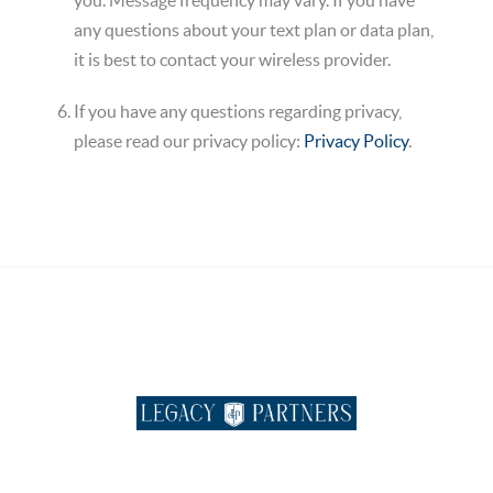
you. Message frequency may vary. If you have
any questions about your text plan or data plan,
it is best to contact your wireless provider.
If you have any questions regarding privacy,
please read our privacy policy:
Privacy Policy
.