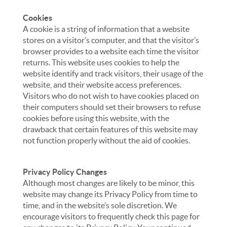
Cookies
A cookie is a string of information that a website
stores on a visitor’s computer, and that the visitor’s
browser provides to a website each time the visitor
returns. This website uses cookies to help the
website identify and track visitors, their usage of the
website, and their website access preferences.
Visitors who do not wish to have cookies placed on
their computers should set their browsers to refuse
cookies before using this website, with the
drawback that certain features of this website may
not function properly without the aid of cookies.
Privacy Policy Changes
Although most changes are likely to be minor, this
website may change its Privacy Policy from time to
time, and in the website’s sole discretion. We
encourage visitors to frequently check this page for