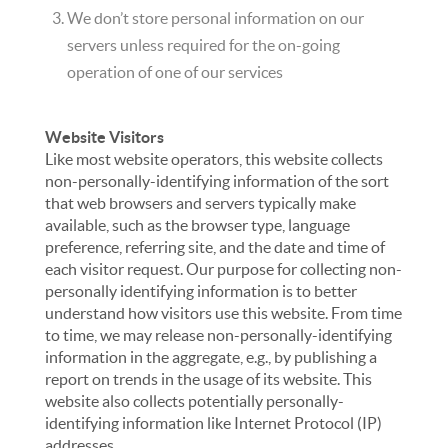
We don’t store personal information on our
servers unless required for the on-going
operation of one of our services
Website Visitors
Like most website operators, this website collects
non-personally-identifying information of the sort
that web browsers and servers typically make
available, such as the browser type, language
preference, referring site, and the date and time of
each visitor request. Our purpose for collecting non-
personally identifying information is to better
understand how visitors use this website. From time
to time, we may release non-personally-identifying
information in the aggregate, e.g., by publishing a
report on trends in the usage of its website. This
website also collects potentially personally-
identifying information like Internet Protocol (IP)
addresses.