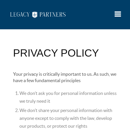
Toggle
PRIVACY POLICY
Your privacy is critically important to us. As such, we
have a few fundamental principles
We don’t ask you for personal information unless
we truly need it
We don’t share your personal information with
anyone except to comply with the law, develop
our products, or protect our rights