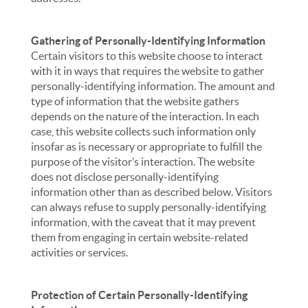
Gathering of Personally-Identifying Information
Certain visitors to this website choose to interact
with it in ways that requires the website to gather
personally-identifying information. The amount and
type of information that the website gathers
depends on the nature of the interaction. In each
case, this website collects such information only
insofar as is necessary or appropriate to fulfill the
purpose of the visitor’s interaction. The website
does not disclose personally-identifying
information other than as described below. Visitors
can always refuse to supply personally-identifying
information, with the caveat that it may prevent
them from engaging in certain website-related
activities or services.
Protection of Certain Personally-Identifying