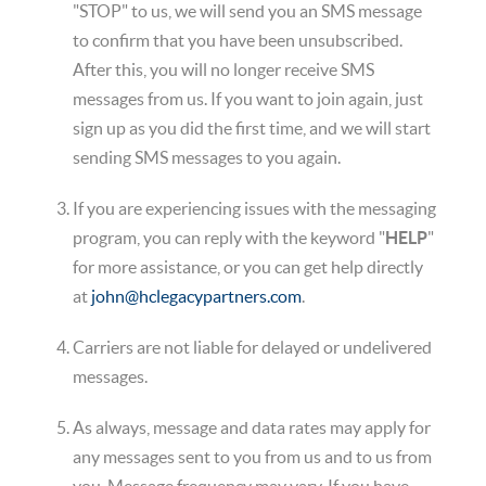
"STOP" to us, we will send you an SMS message
to confirm that you have been unsubscribed.
After this, you will no longer receive SMS
messages from us. If you want to join again, just
sign up as you did the first time, and we will start
sending SMS messages to you again.
If you are experiencing issues with the messaging
program, you can reply with the keyword "
HELP
"
for more assistance, or you can get help directly
at
john@hclegacypartners.com
.
Carriers are not liable for delayed or undelivered
messages.
As always, message and data rates may apply for
any messages sent to you from us and to us from