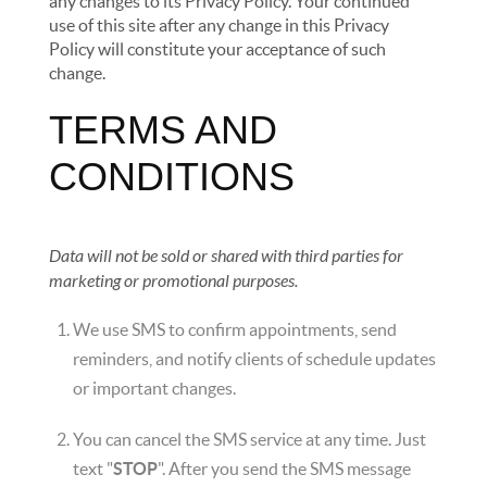
any changes to its Privacy Policy. Your continued
use of this site after any change in this Privacy
Policy will constitute your acceptance of such
change.
TERMS AND
CONDITIONS
Data will not be sold or shared with third parties for
marketing or promotional purposes.
We use SMS to confirm appointments, send
reminders, and notify clients of schedule updates
or important changes.
You can cancel the SMS service at any time. Just
text "
STOP
". After you send the SMS message