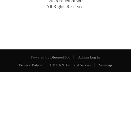
2026
Blueroof360
All Rights Reserved.
Powered by
Blueroof360
Admin Log In
Privacy Policy
DMCA & Terms of Service
Sitemap