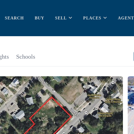
SEARCH
BUY
SELL
PLACES
AGENT