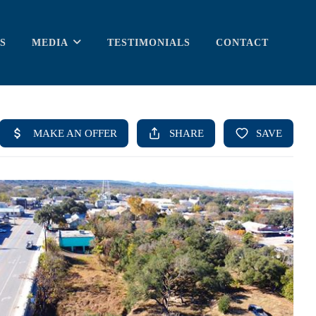
S
MEDIA
TESTIMONIALS
CONTACT