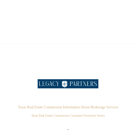
Texas Real Estate Commission Information About Brokerage Services
Texas Real Estate Commission Consumer Protection Notice
,