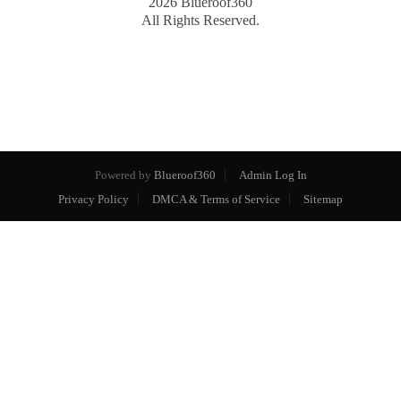
2026
Blueroof360
All Rights Reserved.
Powered by
Blueroof360
Admin Log In
Privacy Policy
DMCA & Terms of Service
Sitemap