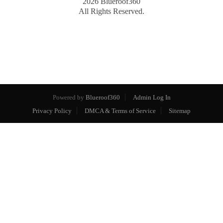
2026
Blueroof360
All Rights Reserved.
Powered by
Blueroof360
Admin Log In
Privacy Policy
DMCA & Terms of Service
Sitemap