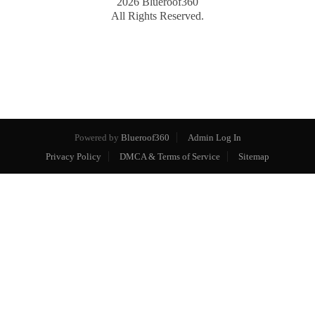
2026
Blueroof360
All Rights Reserved.
Powered by
Blueroof360
Admin Log In
Privacy Policy
DMCA & Terms of Service
Sitemap