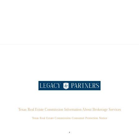
Texas Real Estate Commission Information About Brokerage Services
Texas Real Estate Commission Consumer Protection Notice
,