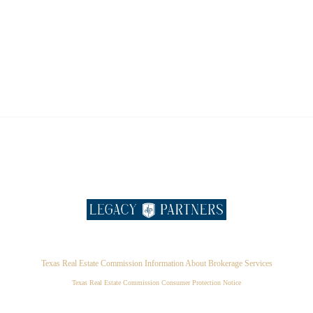
Texas Real Estate Commission Information About Brokerage Services
Texas Real Estate Commission Consumer Protection Notice
,