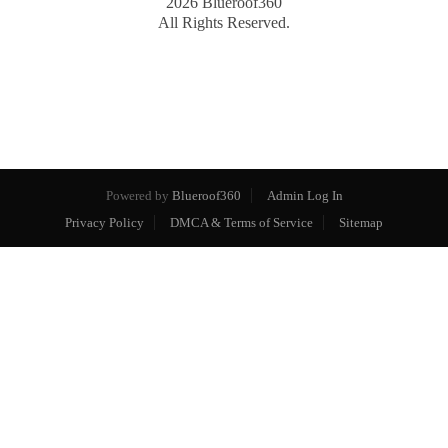
2026
Blueroof360
All Rights Reserved.
Powered by
Blueroof360
Admin Log In
Privacy Policy
DMCA & Terms of Service
Sitemap