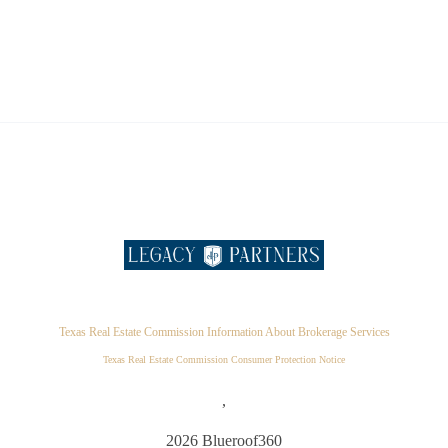
Texas Real Estate Commission Information About Brokerage Services
Texas Real Estate Commission Consumer Protection Notice
,
2026
Blueroof360