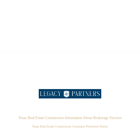
Texas Real Estate Commission Information About Brokerage Services
Texas Real Estate Commission Consumer Protection Notice
,