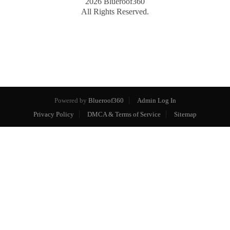
2026
Blueroof360
All Rights Reserved.
Powered by
Blueroof360
Admin Log In
Privacy Policy
DMCA & Terms of Service
Sitemap