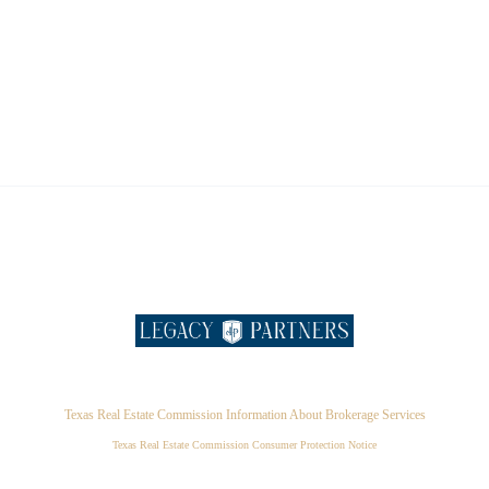
Texas Real Estate Commission Information About Brokerage Services
Texas Real Estate Commission Consumer Protection Notice