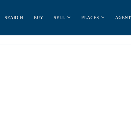
SEARCH
BUY
SELL
PLACES
AGENT