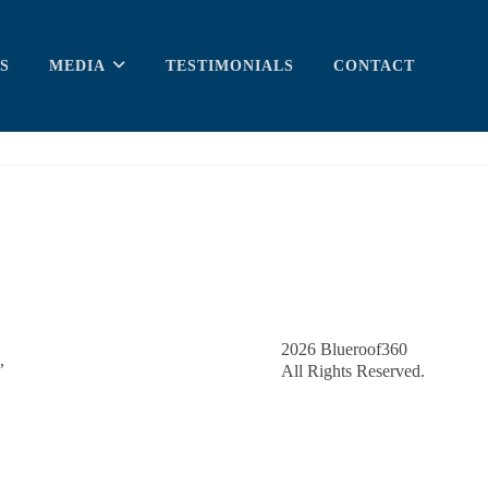
S
MEDIA
TESTIMONIALS
CONTACT
2026
Blueroof360
,
All Rights Reserved.