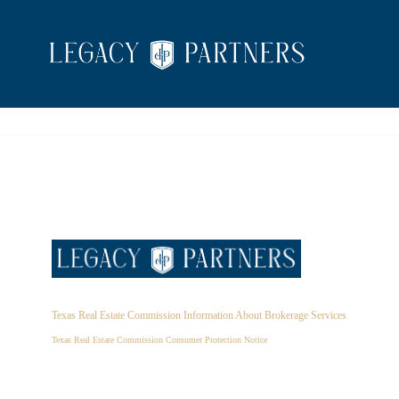
Texas Real Estate Commission Information About Brokerage Services
Texas Real Estate Commission Consumer Protection Notice