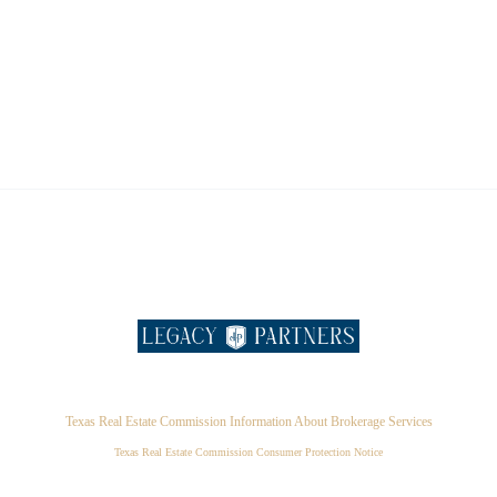
Texas Real Estate Commission Information About Brokerage Services
Texas Real Estate Commission Consumer Protection Notice