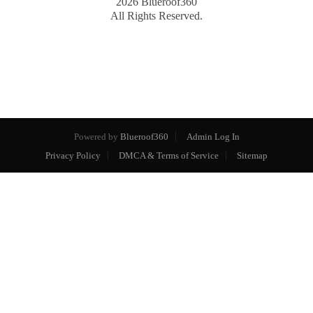
2026
Blueroof360
All Rights Reserved.
Powered by
Blueroof360
Admin Log In
Privacy Policy
DMCA & Terms of Service
Sitemap