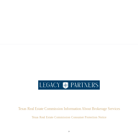
Texas Real Estate Commission Information About Brokerage Services
Texas Real Estate Commission Consumer Protection Notice
,