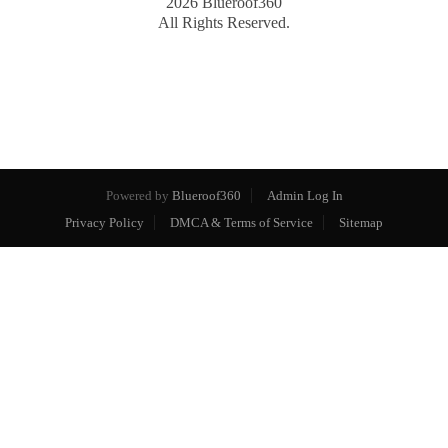
2026
Blueroof360
All Rights Reserved.
Powered by
Blueroof360
Admin Log In
Privacy Policy
DMCA & Terms of Service
Sitemap