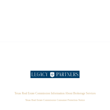
Texas Real Estate Commission Information About Brokerage Services
Texas Real Estate Commission Consumer Protection Notice