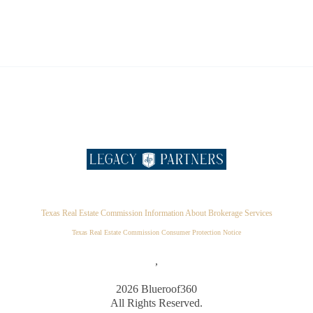
Texas Real Estate Commission Information About Brokerage Services
Texas Real Estate Commission Consumer Protection Notice
,
2026
Blueroof360
All Rights Reserved.