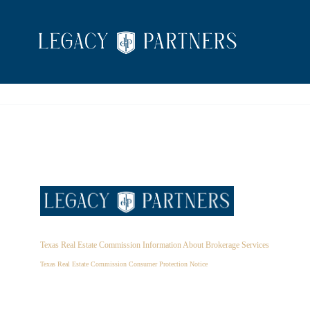
Texas Real Estate Commission Information About Brokerage Services
Texas Real Estate Commission Consumer Protection Notice