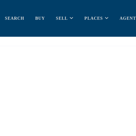
SEARCH
BUY
SELL
PLACES
AGENT