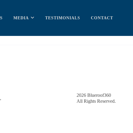
S
MEDIA
TESTIMONIALS
CONTACT
2026
Blueroof360
,
All Rights Reserved.