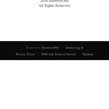
2026
Blueroof360
All Rights Reserved.
Powered by
Blueroof360
Admin Log In
Privacy Policy
DMCA & Terms of Service
Sitemap