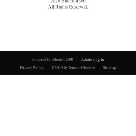
2026
Blueroof360
All Rights Reserved.
Powered by
Blueroof360
Admin Log In
Privacy Policy
DMCA & Terms of Service
Sitemap