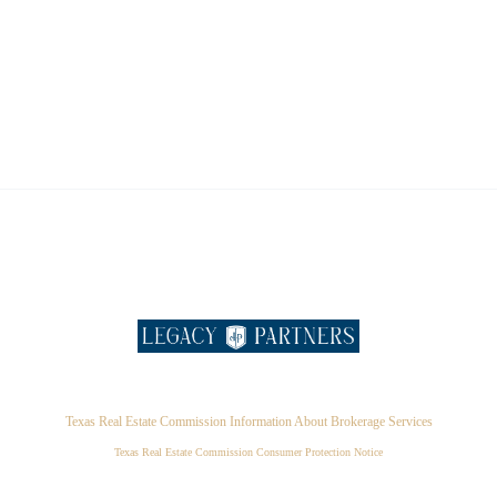
Texas Real Estate Commission Information About Brokerage Services
Texas Real Estate Commission Consumer Protection Notice