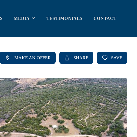
S
MEDIA
TESTIMONIALS
CONTACT