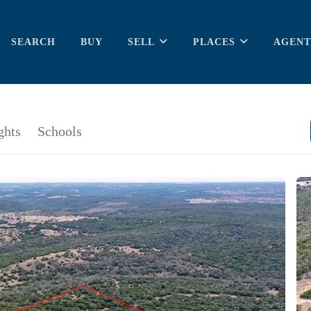
SEARCH
BUY
SELL
PLACES
AGENT