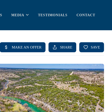
S
MEDIA
TESTIMONIALS
CONTACT