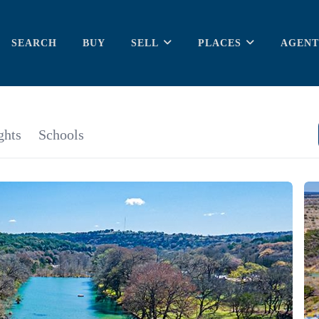
SEARCH
BUY
SELL
PLACES
AGENT