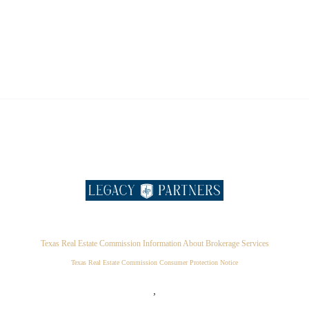
Texas Real Estate Commission Information About Brokerage Services
Texas Real Estate Commission Consumer Protection Notice
,