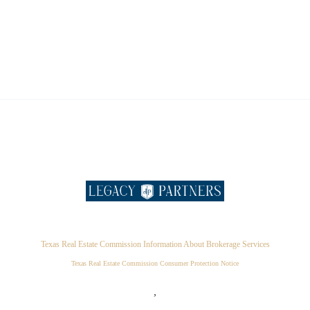
Texas Real Estate Commission Information About Brokerage Services
Texas Real Estate Commission Consumer Protection Notice
,