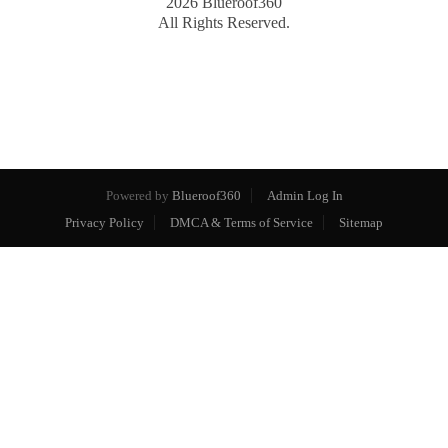
2026
Blueroof360
All Rights Reserved.
Powered by
Blueroof360
Admin Log In
Privacy Policy
DMCA & Terms of Service
Sitemap