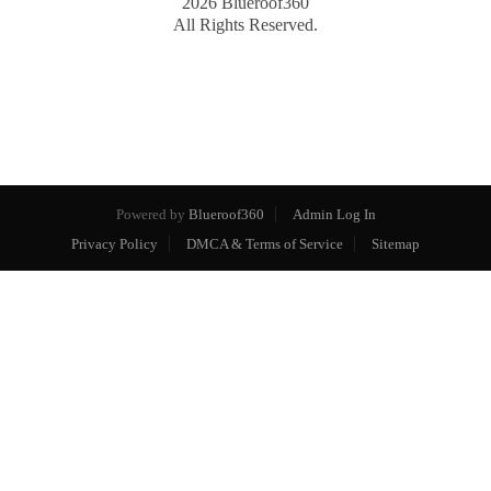
2026
Blueroof360
All Rights Reserved.
Powered by
Blueroof360
Admin Log In
Privacy Policy
DMCA & Terms of Service
Sitemap