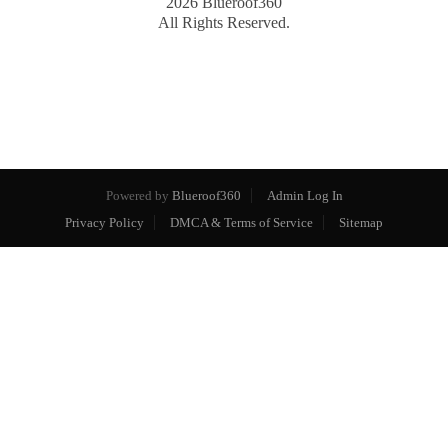
2026
Blueroof360
All Rights Reserved.
Powered by
Blueroof360
Admin Log In
Privacy Policy
DMCA & Terms of Service
Sitemap