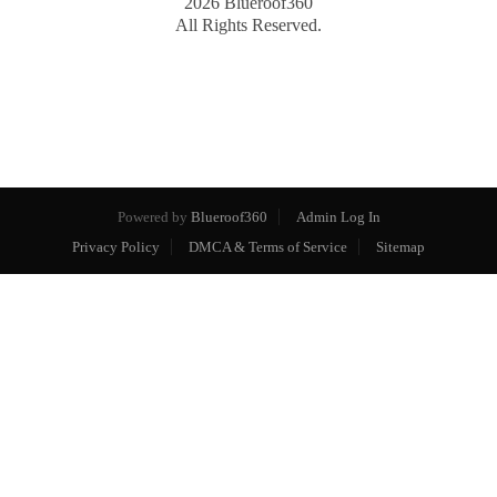
2026
Blueroof360
All Rights Reserved.
Powered by
Blueroof360
Admin Log In
Privacy Policy
DMCA & Terms of Service
Sitemap