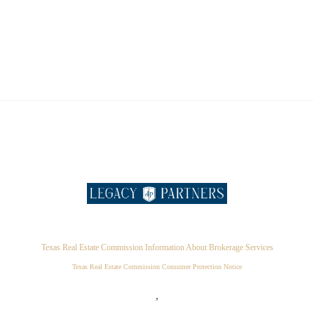
Texas Real Estate Commission Information About Brokerage Services
Texas Real Estate Commission Consumer Protection Notice
,