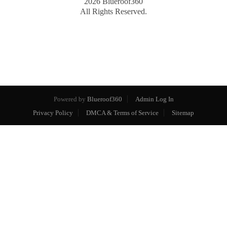
2026
Blueroof360
All Rights Reserved.
Powered by
Blueroof360
Admin Log In
Privacy Policy
DMCA & Terms of Service
Sitemap