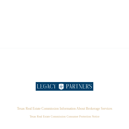
Texas Real Estate Commission Information About Brokerage Services
Texas Real Estate Commission Consumer Protection Notice
,