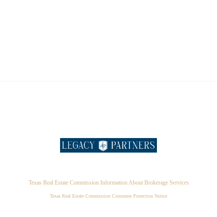
Texas Real Estate Commission Information About Brokerage Services
Texas Real Estate Commission Consumer Protection Notice
,