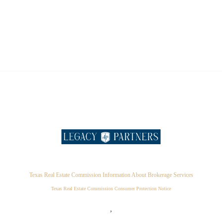
Texas Real Estate Commission Information About Brokerage Services
Texas Real Estate Commission Consumer Protection Notice
,