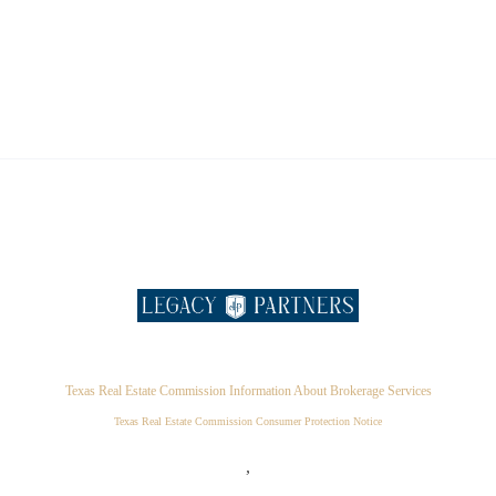
Texas Real Estate Commission Information About Brokerage Services
Texas Real Estate Commission Consumer Protection Notice
,