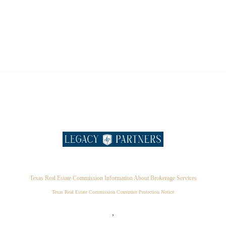
Texas Real Estate Commission Information About Brokerage Services
Texas Real Estate Commission Consumer Protection Notice
,