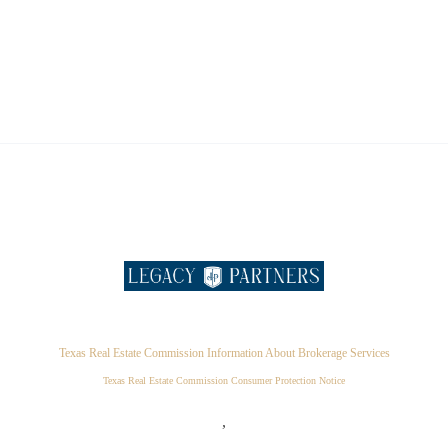
Texas Real Estate Commission Information About Brokerage Services
Texas Real Estate Commission Consumer Protection Notice
,