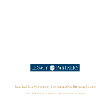
Texas Real Estate Commission Information About Brokerage Services
Texas Real Estate Commission Consumer Protection Notice
,