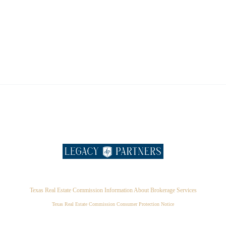
Texas Real Estate Commission Information About Brokerage Services
Texas Real Estate Commission Consumer Protection Notice
,