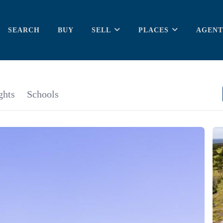
SEARCH
BUY
SELL
PLACES
AGENT