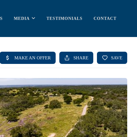
S
MEDIA
TESTIMONIALS
CONTACT