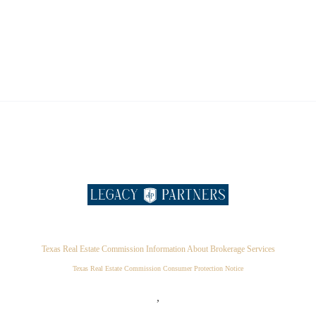
Texas Real Estate Commission Information About Brokerage Services
Texas Real Estate Commission Consumer Protection Notice
,