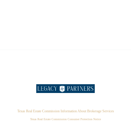
Texas Real Estate Commission Information About Brokerage Services
Texas Real Estate Commission Consumer Protection Notice