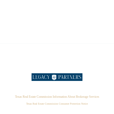
Texas Real Estate Commission Information About Brokerage Services
Texas Real Estate Commission Consumer Protection Notice