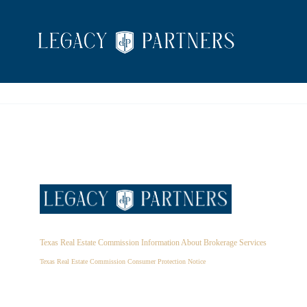
Texas Real Estate Commission Information About Brokerage Services
Texas Real Estate Commission Consumer Protection Notice