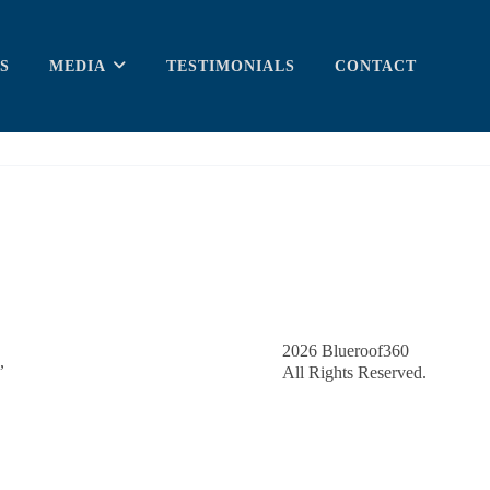
S
MEDIA
TESTIMONIALS
CONTACT
2026
Blueroof360
,
All Rights Reserved.