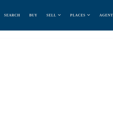
SEARCH
BUY
SELL
PLACES
AGENT