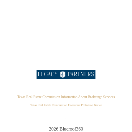
Texas Real Estate Commission Information About Brokerage Services
Texas Real Estate Commission Consumer Protection Notice
,
2026
Blueroof360